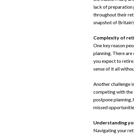
lack of preparation 
throughout their re
snapshot of Britain’
Complexity of ret
One key reason peop
planning. There are 
you expect to retire
sense of it all with
Another challenge is
competing with the 
postpone planning, h
missed opportunities
Understanding you
Navigating your ret