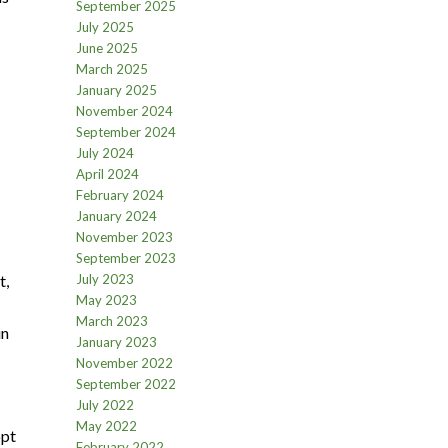
September 2025
July 2025
June 2025
March 2025
January 2025
November 2024
September 2024
July 2024
April 2024
February 2024
January 2024
November 2023
September 2023
t,
July 2023
May 2023
March 2023
in
January 2023
November 2022
September 2022
July 2022
May 2022
opt
February 2022