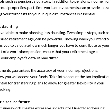
ols such as pension calculators. In addition to pensions, income fr
rental properties, part-time work, or investments, can provide extr
g your forecasts to your unique circumstances is essential.
s daunting
 available to make planning less daunting. Even simple steps, such a
sired retirement age, can be powerful. Knowing when you intend t
s you to calculate how much longer you have to contribute to you
art of a workplace pension, ensure that your retirement age is
s your employer’s default may differ.
ments guarantees the accuracy of your income projections.
ow you will access your funds. Take into account the tax implicatio
tial for transferring plans to allow for greater flexibility if your
lacking.
r a secure future
r: guesswork creates excessive uncertainty. Directly addressing