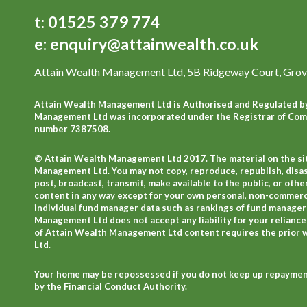
t:
01525 379 774
e:
enquiry@attainwealth.co.uk
Attain Wealth Management Ltd, 5B Ridgeway Court, Grov
Attain Wealth Management Ltd is Authorised and Regulated by
Management Ltd was incorporated under the Registrar of Comp
number 7387508.
© Attain Wealth Management Ltd 2017. The material on the sit
Management Ltd. You may not copy, reproduce, republish, disa
post, broadcast, transmit, make available to the public, or o
content in any way except for your own personal, non-commercial
individual fund manager data such as rankings of fund manager
Management Ltd does not accept any liability for your reliance
of Attain Wealth Management Ltd content requires the prior
Ltd.
Your home may be repossessed if you do not keep up repayment
by the Financial Conduct Authority.