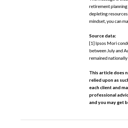
retirement planning
depleting resources
mindset, you can ma
Source data:
[1] Ipsos Mori con
between July and Au
remained nationally
This article does n
relied upon as suc
each client and ma
professional advic
and you may get b