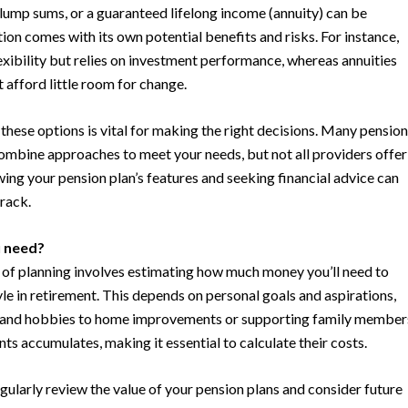
 lump sums, or a guaranteed lifelong income (annuity) can be
ion comes with its own potential benefits and risks. For instance,
xibility but relies on investment performance, whereas annuities
t afford little room for change.
these options is vital for making the right decisions. Many pension
combine approaches to meet your needs, but not all providers offer
ing your pension plan’s features and seeking financial advice can
rack.
u need?
t of planning involves estimating how much money you’ll need to
yle in retirement. This depends on personal goals and aspirations,
l and hobbies to home improvements or supporting family member
ts accumulates, making it essential to calculate their costs.
gularly review the value of your pension plans and consider future