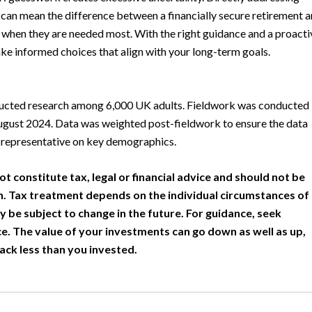
 can mean the difference between a financially secure retirement 
 when they are needed most. With the right guidance and a proacti
ke informed choices that align with your long-term goals.
ducted research among 6,000 UK adults. Fieldwork was conducted
gust 2024. Data was weighted post-fieldwork to ensure the data
 representative on key demographics.
ot constitute tax, legal or financial advice and should not be
h. Tax treatment depends on the individual circumstances of
y be subject to change in the future. For guidance, seek
e. The value of your investments can go down as well as up,
ack less than you invested.