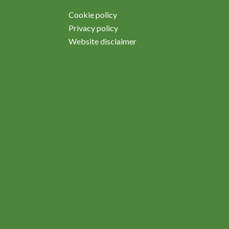
Cookie policy
Privacy policy
Website disclaimer