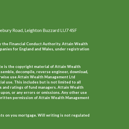
ebury Road, Leighton Buzzard LU7 4SF
 the Financial Conduct Authority. Attain Wealth
anies for England and Wales, under registration
e is the copyright material of Attain Wealth
ssemble, decompile, reverse engineer, download,
therwise use Attain Wealth Management Ltd
 use. This includes but is not limited to all
s and ratings of fund managers. Attain Wealth
 upon, or any errors or omissions. Any other use
 written permission of Attain Wealth Management
s on you mortgage. Will writing is not regulated