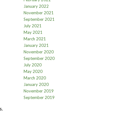
January 2022
November 2021
September 2021
July 2021
May 2021
March 2021
January 2021
November 2020
September 2020
July 2020
May 2020
March 2020
January 2020
November 2019
September 2019
s.