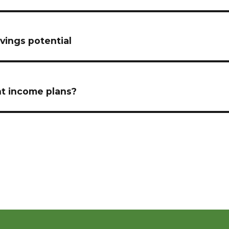
vings potential
nt income plans?