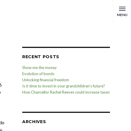
MENU
RECENT POSTS
Show me the money
Evolution of bonds
Unlocking financial freedom
6
Is it time to invest in your grandchildren’s future?
y
How Chancellor Rachel Reeves could increase taxes
ARCHIVES
 do
is