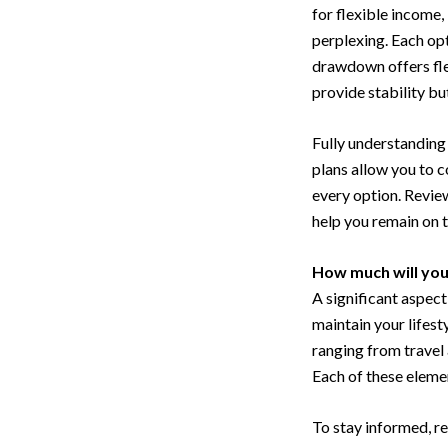
for flexible income,
perplexing. Each opt
drawdown offers fle
provide stability bu
Fully understanding 
plans allow you to 
every option. Review
help you remain on t
How much will yo
A significant aspec
maintain your lifest
ranging from trave
Each of these elemen
To stay informed, re