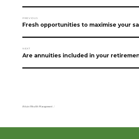
Post
PREVIOUS
navigation
Previous
Fresh opportunities to maximise your sa
post:
NEXT
Next
Are annuities included in your retireme
post:
Attain Wealth Management