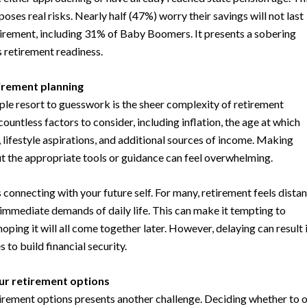
poses real risks. Nearly half (47%) worry their savings will not last
tirement, including 31% of Baby Boomers. It presents a sobering
s retirement readiness.
irement planning
le resort to guesswork is the sheer complexity of retirement
countless factors to consider, including inflation, the age at which
, lifestyle aspirations, and additional sources of income. Making
out the appropriate tools or guidance can feel overwhelming.
 connecting with your future self. For many, retirement feels distan
immediate demands of daily life. This can make it tempting to
oping it will all come together later. However, delaying can result 
 to build financial security.
r retirement options
irement options presents another challenge. Deciding whether to 