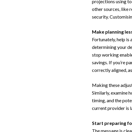
projections using to
other sources, like 
security. Customisin
Make planning les
Fortunately, help is
determining your de
stop working enable
savings. If you’re p
correctly aligned, a
Making these adjust
Similarly, examine h
timing, and the poten
current provider is 
Start preparing fo
The message is clea