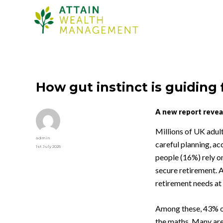
How gut instinct is guiding 
A new report reveal
Millions of UK adul
Author
admin
careful planning, ac
Posted
1st July 2025
on
people (16%) rely on
secure retirement. A
retirement needs at a
Among these, 43% o
the maths. Many are