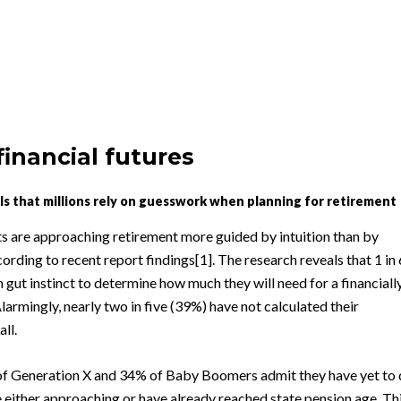
financial futures
s that millions rely on guesswork when planning for retirement
ts are approaching retirement more guided by intuition than by
cording to recent report findings[1]. The research reveals that 1 in 
 gut instinct to determine how much they will need for a financiall
larmingly, nearly two in five (39%) have not calculated their
ll.
f Generation X and 34% of Baby Boomers admit they have yet to
 either approaching or have already reached state pension age. Th