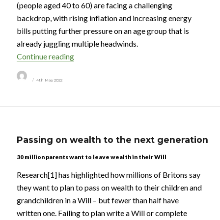
(people aged 40 to 60) are facing a challenging
backdrop, with rising inflation and increasing energy
bills putting further pressure on an age group that is
already juggling multiple headwinds.
“Millions of midlifers are propping up their 
Continue reading
Author
Posted
4th May 2022
on
Passing on wealth to the next generation
30 million parents want to leave wealth in their Will
Research[1] has highlighted how millions of Britons say
they want to plan to pass on wealth to their children and
grandchildren in a Will – but fewer than half have
written one. Failing to plan write a Will or complete