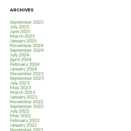
ARCHIVES
September 2025
July 2025
June 2025
March 2025
January 2025
November 2024
September 2024
July 2024
April 2024
February 2024
January 2024
November 2023
September 2023
July 2023
May 2023
March 2023
January 2023
November 2022
September 2022
July 2022
May 2022
February 2022
January 2022
November 2021