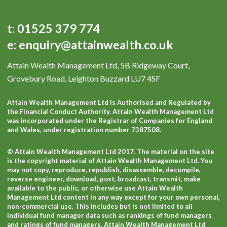
t:
01525 379 774
e:
enquiry@attainwealth.co.uk
Attain Wealth Management Ltd, 5B Ridgeway Court,
Grovebury Road, Leighton Buzzard LU7 4SF
Attain Wealth Management Ltd is Authorised and Regulated by
the Financial Conduct Authority. Attain Wealth Management Ltd
was incorporated under the Registrar of Companies for England
and Wales, under registration number 7387508.
© Attain Wealth Management Ltd 2017. The material on the site
is the copyright material of Attain Wealth Management Ltd. You
may not copy, reproduce, republish, disassemble, decompile,
reverse engineer, download, post, broadcast, transmit, make
available to the public, or otherwise use Attain Wealth
Management Ltd content in any way except for your own personal,
non-commercial use. This includes but is not limited to all
individual fund manager data such as rankings of fund managers
and ratings of fund managers. Attain Wealth Management Ltd