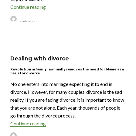
“More Britons insure their homes than their 
Continue reading
Author
Posted
4th May 2022
on
Dealing with divorce
Revolution in family law finally removes the need for blame as a
basis for divorce
No one enters into marriage expecting it to end in
divorce. However, for many couples, divorce is the sad
reality. If you are facing divorce, it is important to know
that you are not alone. Each year, thousands of people
go through the divorce process.
“Dealing with divorce”
Continue reading
Author
Posted