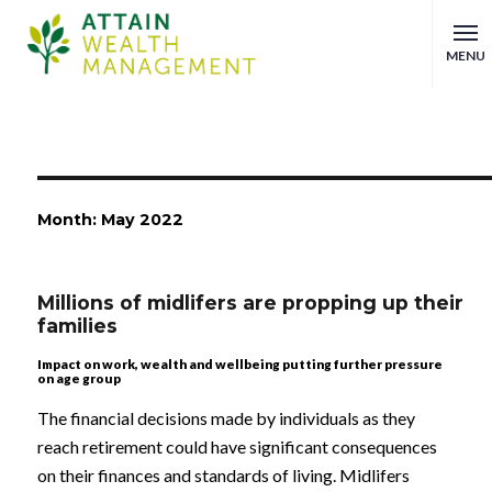
MENU
Month:
May 2022
Millions of midlifers are propping up their
families
Impact on work, wealth and wellbeing putting further pressure
on age group
The financial decisions made by individuals as they
reach retirement could have significant consequences
on their finances and standards of living. Midlifers