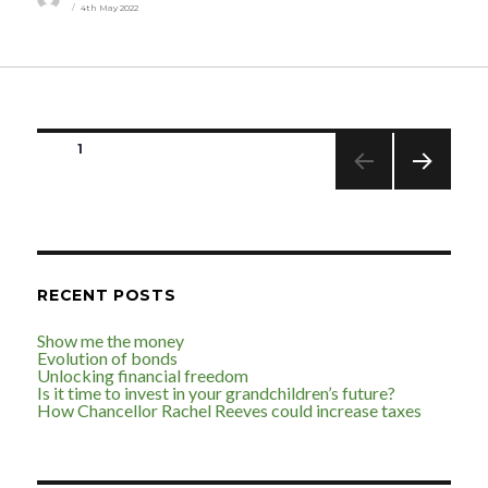
4th May 2022
on
Posts
PAGE
1
pagination
NEXT
PAGE
RECENT POSTS
Show me the money
Evolution of bonds
Unlocking financial freedom
Is it time to invest in your grandchildren’s future?
How Chancellor Rachel Reeves could increase taxes