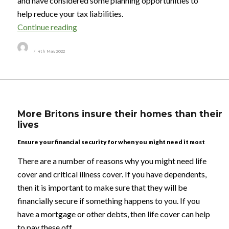
and have considered some planning opportunities to
help reduce your tax liabilities.
“Tax in uncertain times”
Continue reading
Author
Posted
4th May 2022
on
More Britons insure their homes than their
lives
Ensure your financial security for when you might need it most
There are a number of reasons why you might need life
cover and critical illness cover. If you have dependents,
then it is important to make sure that they will be
financially secure if something happens to you. If you
have a mortgage or other debts, then life cover can help
to pay these off.