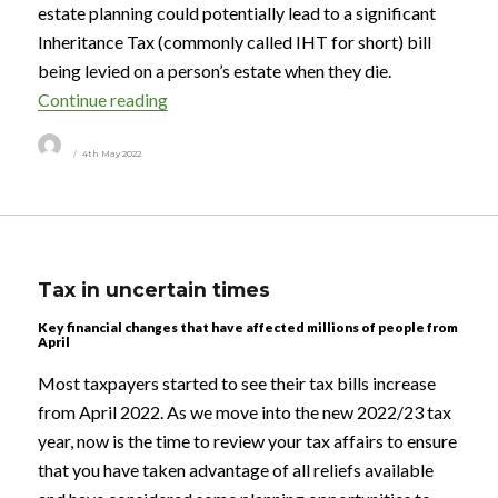
estate planning could potentially lead to a significant
Inheritance Tax (commonly called IHT for short) bill
being levied on a person’s estate when they die.
“Passing on wealth to the next generation”
Continue reading
Author
Posted
4th May 2022
on
Tax in uncertain times
Key financial changes that have affected millions of people from
April
Most taxpayers started to see their tax bills increase
from April 2022. As we move into the new 2022/23 tax
year, now is the time to review your tax affairs to ensure
that you have taken advantage of all reliefs available