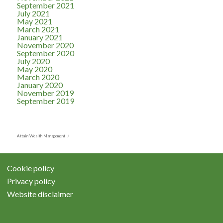
September 2021
July 2021
May 2021
March 2021
January 2021
November 2020
September 2020
July 2020
May 2020
March 2020
January 2020
November 2019
September 2019
Attain Wealth Management
Cookie policy
Privacy policy
Website disclaimer